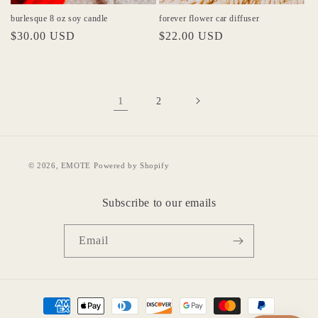
burlesque 8 oz soy candle
forever flower car diffuser
Regular
$30.00 USD
Regular
$22.00 USD
price
price
1
2
© 2026,
EMOTE
Powered by Shopify
Subscribe to our emails
Email
Payment