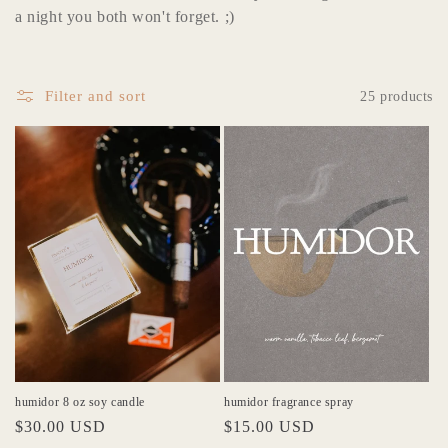
l
a night you both won't forget. ;)
e
c
Filter and sort
25 products
t
i
o
n
:
humidor 8 oz soy candle
humidor fragrance spray
Regular
$30.00 USD
Regular
$15.00 USD