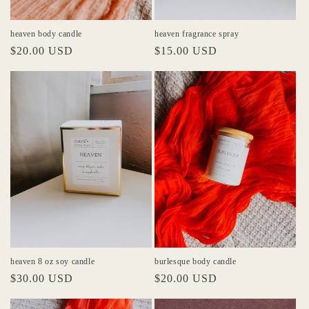
heaven body candle
heaven fragrance spray
Regular
$20.00 USD
Regular
$15.00 USD
price
price
heaven 8 oz soy candle
burlesque body candle
Regular
$30.00 USD
Regular
$20.00 USD
price
price