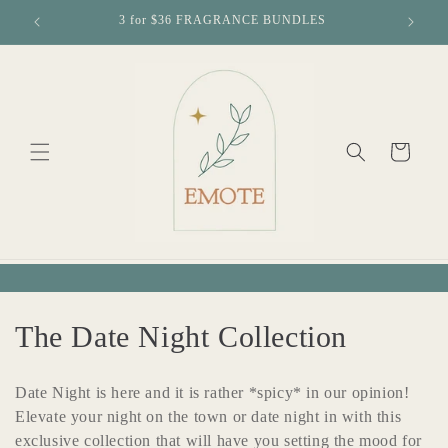
Skip to
3 for $36 FRAGRANCE BUNDLES
Free loca
content
Cart
C
The Date Night Collection
o
Date Night is here and it is rather *spicy* in our opinion!
l
Elevate your night on the town or date night in with this
exclusive collection that will have you setting the mood for