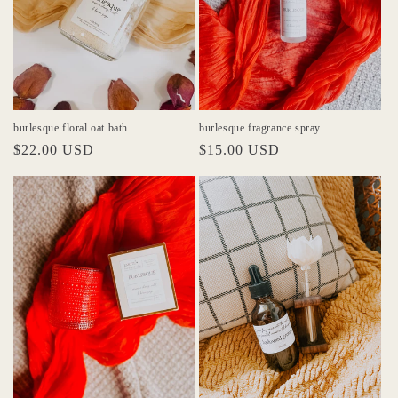
burlesque floral oat bath
burlesque fragrance spray
Regular
$22.00 USD
Regular
$15.00 USD
price
price