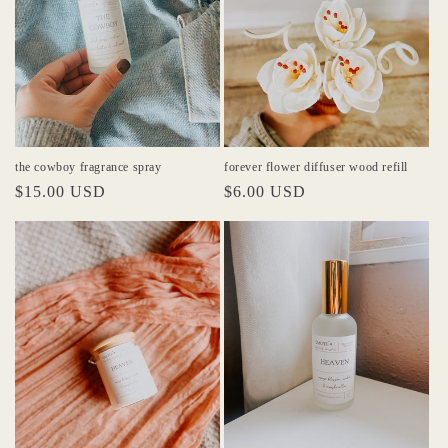
the cowboy fragrance spray
forever flower diffuser wood refill
Regular
$15.00 USD
Regular
$6.00 USD
price
price